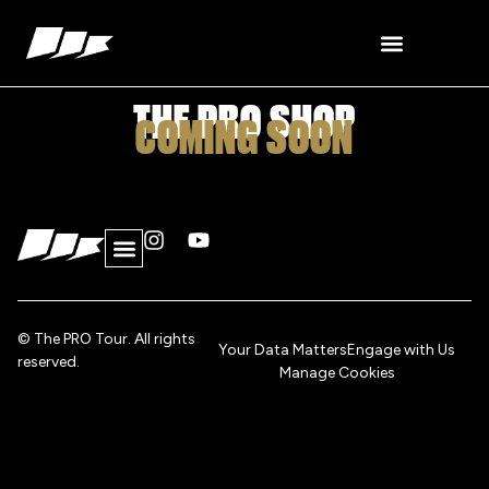
content
THE PRO SHOP
COMING SOON
© The PRO Tour. All rights
Your Data Matters
Engage with Us
reserved.
Manage Cookies