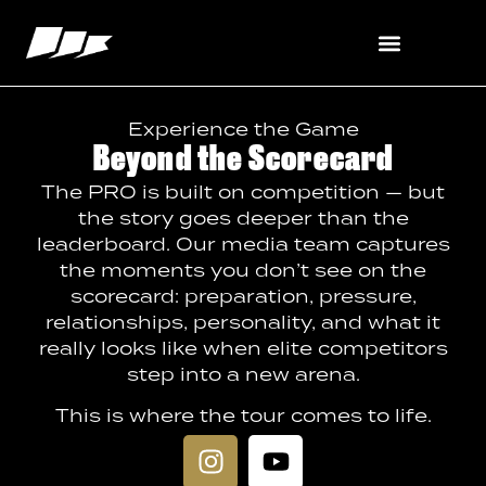
content
Experience the Game
Beyond the Scorecard
The PRO is built on competition — but
the story goes deeper than the
leaderboard. Our media team captures
the moments you don’t see on the
scorecard: preparation, pressure,
relationships, personality, and what it
really looks like when elite competitors
step into a new arena.
This is where the tour comes to life.