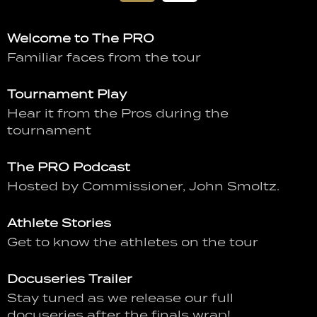
Welcome to The PRO
Familiar faces from the tour
Tournament Play
Hear it from the Pros during the
tournament
The PRO Podcast
Hosted by Commissioner, John Smoltz.
Athlete Stories
Get to know the athletes on the tour
Docuseries Trailer
Stay tuned as we release our full
docuseries after the finals wrap!